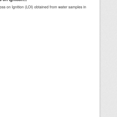
ss on Ignition (LOI) obtained from water samples in