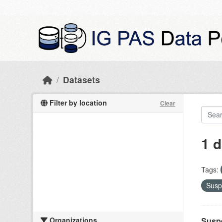
Skip to main content
Datasets
Filter by location
Clear
1 d
Tags:
Susp
Organizations
Suspe