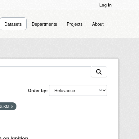
Log in
Datasets
Departments
Projects
About
Order by
bukta
on Ignition...