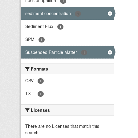
Loss on Ignition
-
1
sediment concentration
-
1
Sediment Flux
-
1
SPM
-
1
Suspended Particle Matter
-
1
Formats
CSV
-
1
TXT
-
1
Licenses
There are no Licenses that match this
search