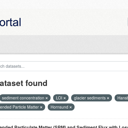
ataset found
sediment concentration
LOI
glacier sediments
Hans
ended Particle Matter
Hornsund
nded Particulate Matter (SPM) and Sediment Flux with Loss 