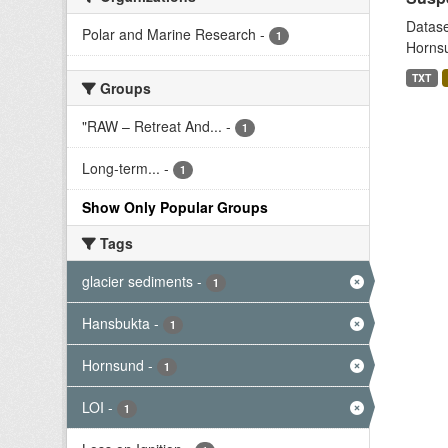
Datase
Polar and Marine Research
-
1
Hornsu
TXT
Groups
"RAW – Retreat And...
-
1
Long-term...
-
1
Show Only Popular Groups
Tags
glacier sediments
-
1
Hansbukta
-
1
Hornsund
-
1
LOI
-
1