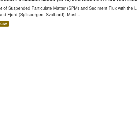
t of Suspended Particulate Matter (SPM) and Sediment Flux with the Lo
nd Fjord (Spitsbergen, Svalbard). Most...
CSV