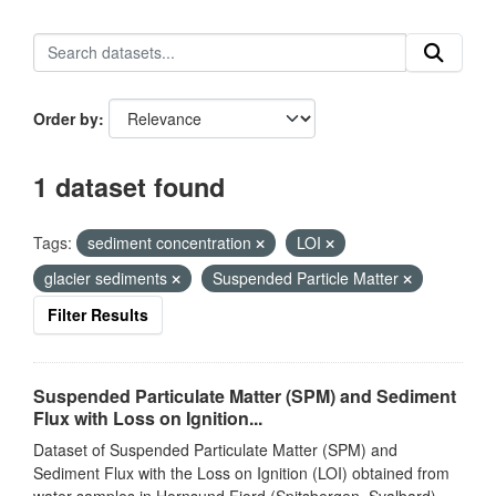
Order by
1 dataset found
Tags:
sediment concentration
LOI
glacier sediments
Suspended Particle Matter
Filter Results
Suspended Particulate Matter (SPM) and Sediment
Flux with Loss on Ignition...
Dataset of Suspended Particulate Matter (SPM) and
Sediment Flux with the Loss on Ignition (LOI) obtained from