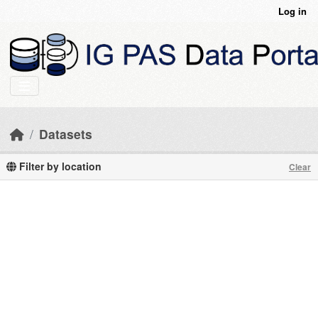
Skip to main content
Log in
Datasets
Filter by location
Clear