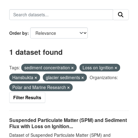
Order by
1 dataset found
Tags:
sediment concentration
Loss on Ignition
Hansbukta
glacier sediments
Organizations:
Polar and Marine Research
Filter Results
Suspended Particulate Matter (SPM) and Sediment
Flux with Loss on Ignition...
Dataset of Suspended Particulate Matter (SPM) and