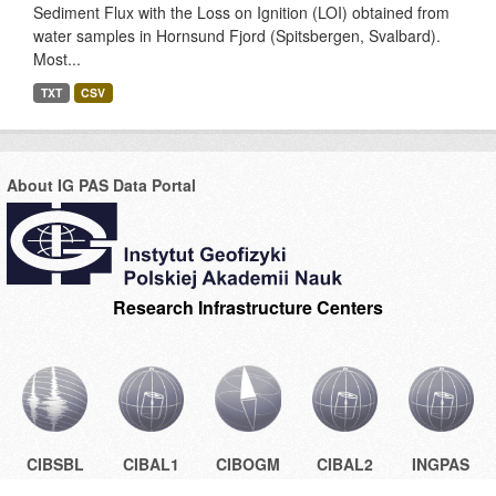
Sediment Flux with the Loss on Ignition (LOI) obtained from
water samples in Hornsund Fjord (Spitsbergen, Svalbard).
Most...
TXT
CSV
About IG PAS Data Portal
Research Infrastructure Centers
CIBSBL
CIBAL1
CIBOGM
CIBAL2
INGPAS