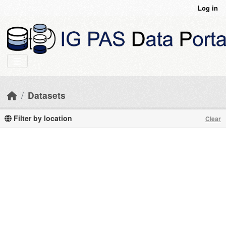
Skip to main content
Log in
Datasets
Filter by location
Clear