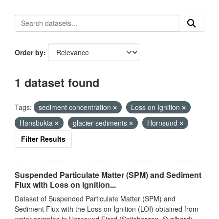
Order by
1 dataset found
Tags:
sediment concentration
Loss on Ignition
Hansbukta
glacier sediments
Hornsund
Filter Results
Suspended Particulate Matter (SPM) and Sediment
Flux with Loss on Ignition...
Dataset of Suspended Particulate Matter (SPM) and
Sediment Flux with the Loss on Ignition (LOI) obtained from