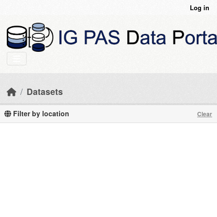
Skip to main content
Log in
Datasets
Filter by location
Clear