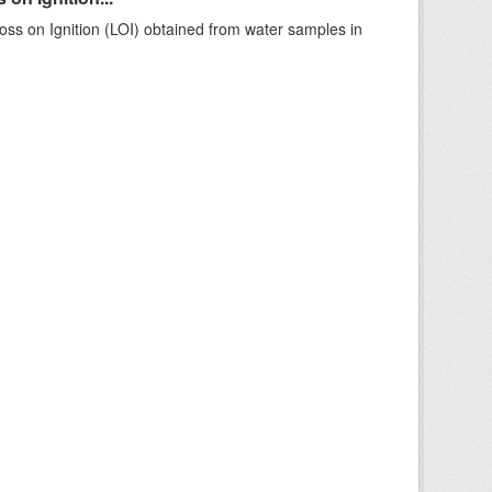
ss on Ignition (LOI) obtained from water samples in