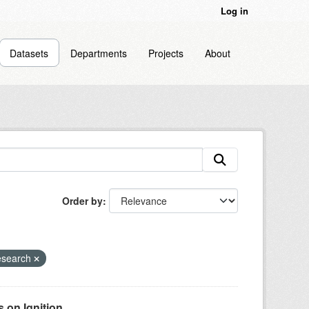
Log in
Datasets
Departments
Projects
About
Order by
esearch
on Ignition...