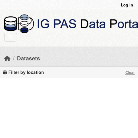
Skip to main content
Log in
Datasets
Filter by location
Clear