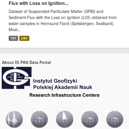
Flux with Loss on Ignition...
Dataset of Suspended Particulate Matter (SPM) and
Sediment Flux with the Loss on Ignition (LOI) obtained from
water samples in Hornsund Fjord (Spitsbergen, Svalbard).
Most...
TXT
CSV
About IG PAS Data Portal
Research Infrastructure Centers