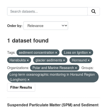
Order by
1 dataset found
Tags:
sediment concentration
Loss on Ignition
Hansbukta
glacier sediments
Hornsund
Organizations:
Polar and Marine Research
Groups:
Long-term oceanographic monitoring in Horsund Region
(Longhorn)
Filter Results
Suspended Particulate Matter (SPM) and Sediment