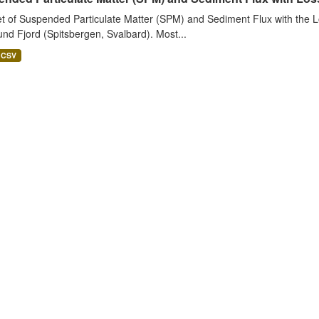
t of Suspended Particulate Matter (SPM) and Sediment Flux with the Lo
nd Fjord (Spitsbergen, Svalbard). Most...
CSV