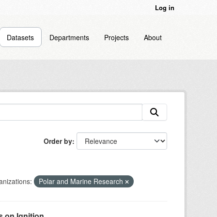
Log in
Datasets
Departments
Projects
About
Order by
nizations:
Polar and Marine Research
on Ignition...