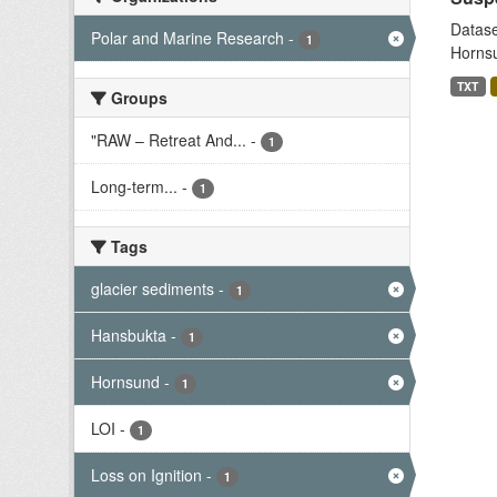
Datase
Polar and Marine Research
-
1
Hornsu
TXT
Groups
"RAW – Retreat And...
-
1
Long-term...
-
1
Tags
glacier sediments
-
1
Hansbukta
-
1
Hornsund
-
1
LOI
-
1
Loss on Ignition
-
1