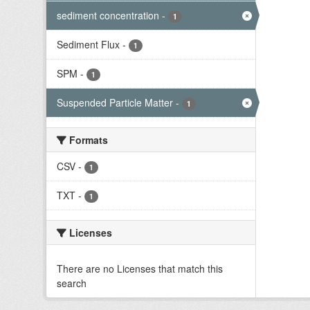
sediment concentration
-
1
Sediment Flux
-
1
SPM
-
1
Suspended Particle Matter
-
1
Formats
CSV
-
1
TXT
-
1
Licenses
There are no Licenses that match this
search