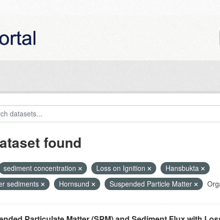
ataset found
sediment concentration
Loss on Ignition
Hansbukta
ier sediments
Hornsund
Suspended Particle Matter
Orga
nded Particulate Matter (SPM) and Sediment Flux with Loss 