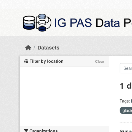
Skip to main content
Datasets
Filter by location
Clear
1 d
Tags:
glac
Organizations
Suspe