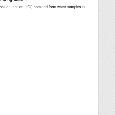
ss on Ignition (LOI) obtained from water samples in