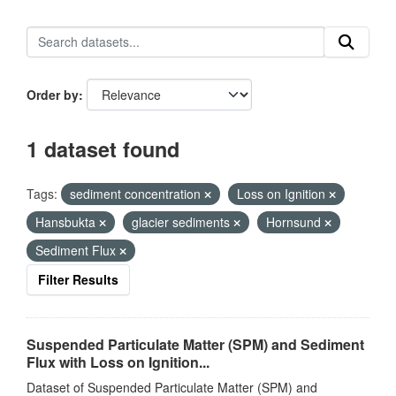
Order by
1 dataset found
Tags:
sediment concentration
Loss on Ignition
Hansbukta
glacier sediments
Hornsund
Sediment Flux
Filter Results
Suspended Particulate Matter (SPM) and Sediment
Flux with Loss on Ignition...
Dataset of Suspended Particulate Matter (SPM) and