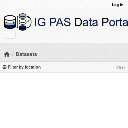
Skip to main content
Log in
Datasets
Filter by location
Clear