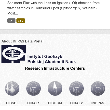
Sediment Flux with the Loss on Ignition (LOI) obtained from
water samples in Hornsund Fjord (Spitsbergen, Svalbard).
Most...
TXT
CSV
About IG PAS Data Portal
Research Infrastructure Centers
CIBSBL
CIBAL1
CIBOGM
CIBAL2
INGPAS