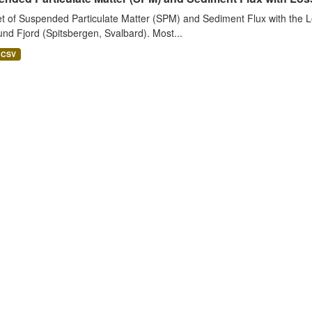
t of Suspended Particulate Matter (SPM) and Sediment Flux with the Lo
nd Fjord (Spitsbergen, Svalbard). Most...
CSV