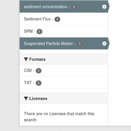
sediment concentration
-
1
Sediment Flux
-
1
SPM
-
1
Suspended Particle Matter
-
1
Formats
CSV
-
1
TXT
-
1
Licenses
There are no Licenses that match this
search