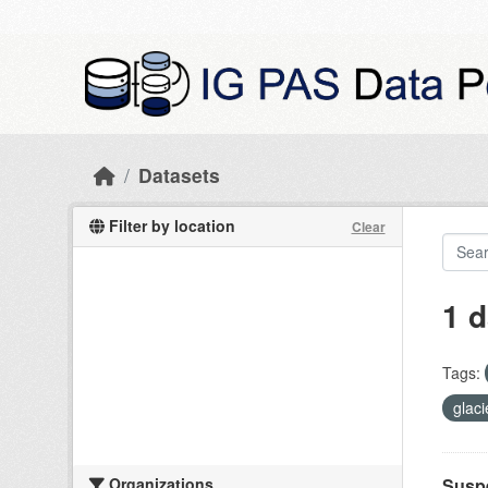
Skip to main content
Datasets
Filter by location
Clear
1 d
Tags:
glac
Organizations
Suspe