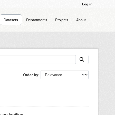
Log in
Datasets
Departments
Projects
About
Order by
on Ignition...