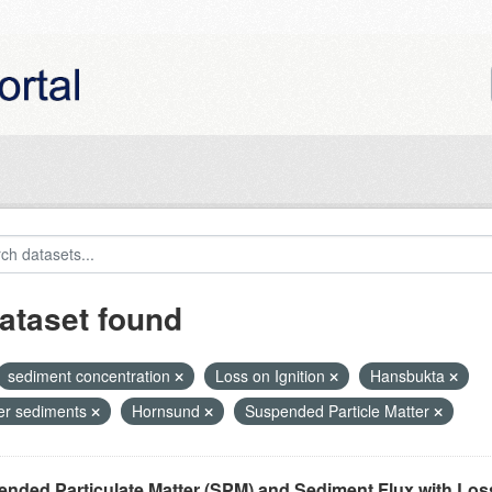
ataset found
sediment concentration
Loss on Ignition
Hansbukta
ier sediments
Hornsund
Suspended Particle Matter
nded Particulate Matter (SPM) and Sediment Flux with Loss 