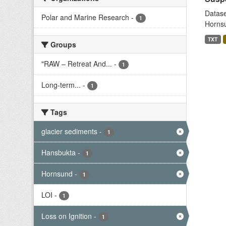
Datase
Polar and Marine Research
-
1
Hornsu
TXT
Groups
"RAW – Retreat And...
-
1
Long-term...
-
1
Tags
glacier sediments
-
1
Hansbukta
-
1
Hornsund
-
1
LOI
-
1
Loss on Ignition
-
1