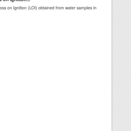
ss on Ignition (LOI) obtained from water samples in