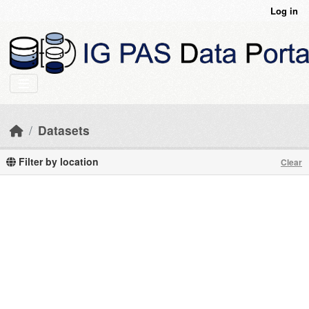
Skip to main content
Log in
Datasets
Filter by location
Clear