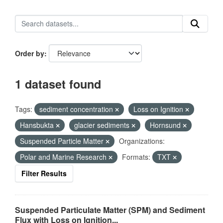
Order by
1 dataset found
Tags:
sediment concentration
Loss on Ignition
Hansbukta
glacier sediments
Hornsund
Suspended Particle Matter
Organizations:
Polar and Marine Research
Formats:
TXT
Filter Results
Suspended Particulate Matter (SPM) and Sediment
Flux with Loss on Ignition...