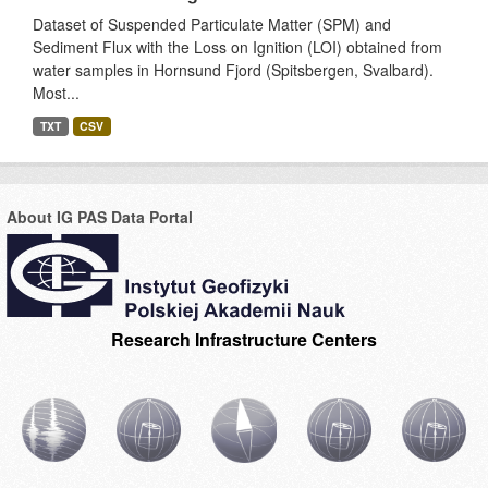
Dataset of Suspended Particulate Matter (SPM) and
Sediment Flux with the Loss on Ignition (LOI) obtained from
water samples in Hornsund Fjord (Spitsbergen, Svalbard).
Most...
TXT
CSV
About IG PAS Data Portal
Research Infrastructure Centers