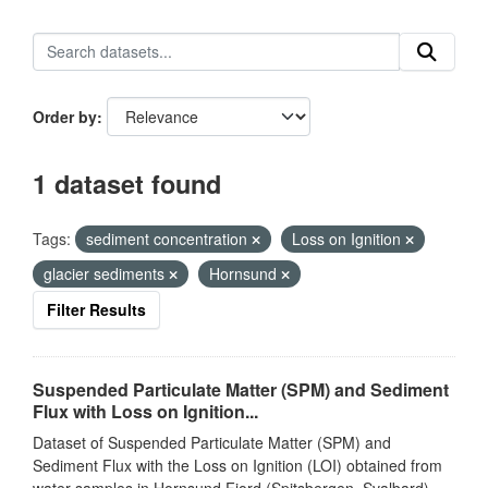
Order by
1 dataset found
Tags:
sediment concentration
Loss on Ignition
glacier sediments
Hornsund
Filter Results
Suspended Particulate Matter (SPM) and Sediment
Flux with Loss on Ignition...
Dataset of Suspended Particulate Matter (SPM) and
Sediment Flux with the Loss on Ignition (LOI) obtained from