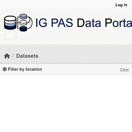
Skip to main content
Log in
Datasets
Filter by location
Clear