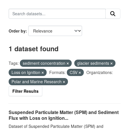
Order by
1 dataset found
Tags:
sediment concentration
glacier sediments
Loss on Ignition
Formats:
CSV
Organizations:
Polar and Marine Research
Filter Results
Suspended Particulate Matter (SPM) and Sediment
Flux with Loss on Ignition...
Dataset of Suspended Particulate Matter (SPM) and