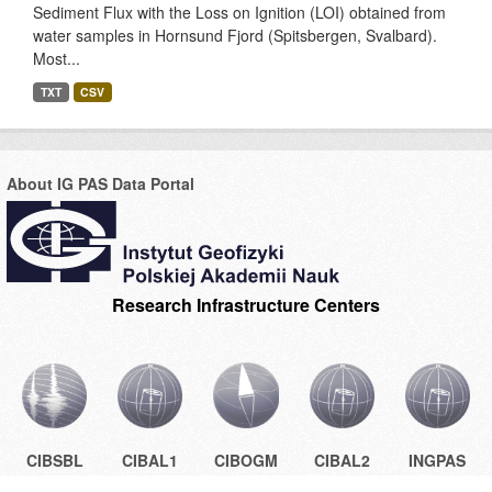
Sediment Flux with the Loss on Ignition (LOI) obtained from
water samples in Hornsund Fjord (Spitsbergen, Svalbard).
Most...
TXT
CSV
About IG PAS Data Portal
Research Infrastructure Centers
CIBSBL
CIBAL1
CIBOGM
CIBAL2
INGPAS