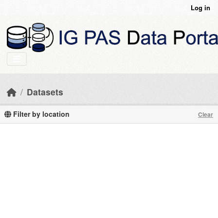
Skip to main content
Log in
Datasets
Filter by location
Clear