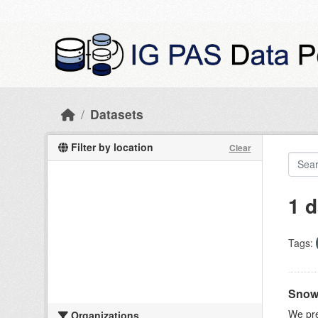
Skip to main content
Datasets
Filter by location
Clear
1 d
Tags:
Snow 
We pre
Organizations