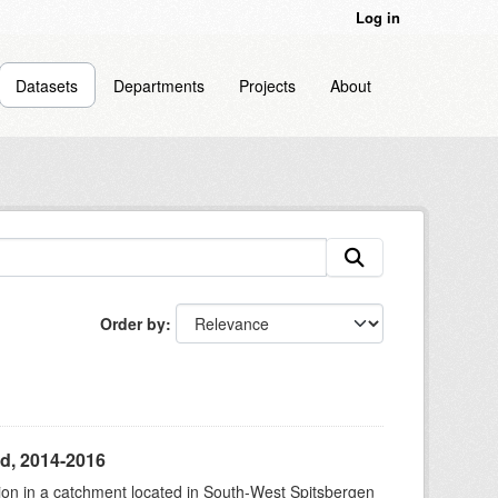
Log in
Datasets
Departments
Projects
About
Order by
d, 2014-2016
tion in a catchment located in South-West Spitsbergen