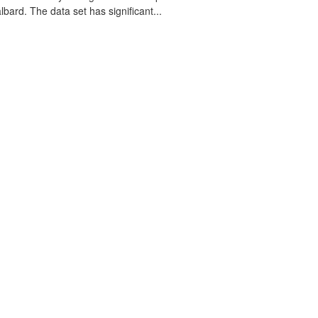
lbard. The data set has significant...