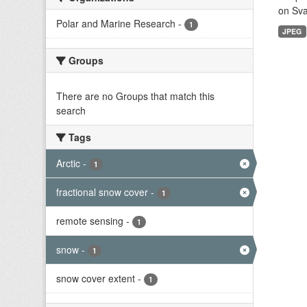
on Sva
Polar and Marine Research
-
1
JPEG
Groups
There are no Groups that match this
search
Tags
Arctic
-
1
fractional snow cover
-
1
remote sensing
-
1
snow
-
1
snow cover extent
-
1