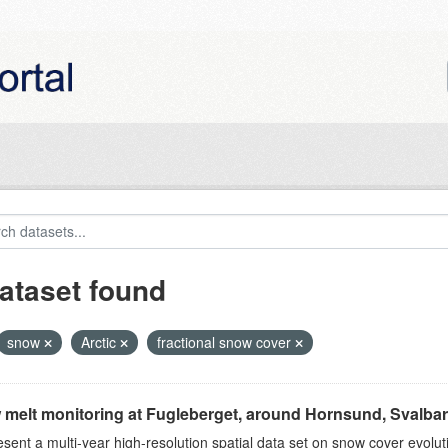
ataset found
snow
Arctic
fractional snow cover
melt monitoring at Fugleberget, around Hornsund, Svalbar
sent a multi-year high-resolution spatial data set on snow cover evolu