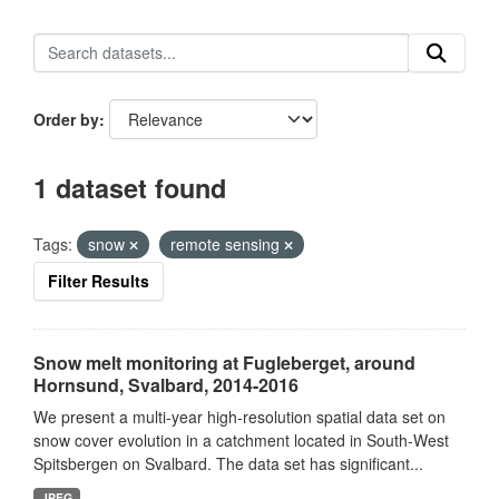
Order by
1 dataset found
Tags:
snow
remote sensing
Filter Results
Snow melt monitoring at Fugleberget, around
Hornsund, Svalbard, 2014-2016
We present a multi-year high-resolution spatial data set on
snow cover evolution in a catchment located in South-West
Spitsbergen on Svalbard. The data set has significant...
JPEG