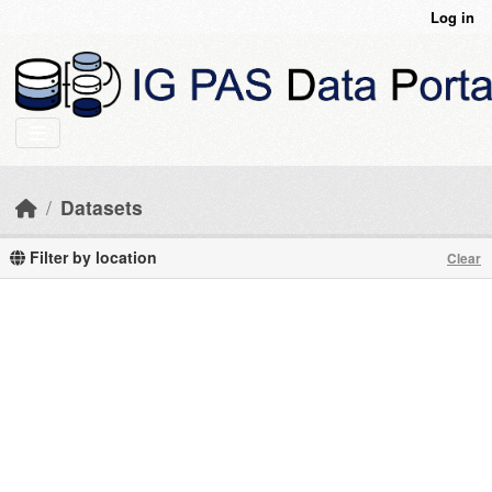
Skip to main content
Log in
Datasets
Filter by location
Clear