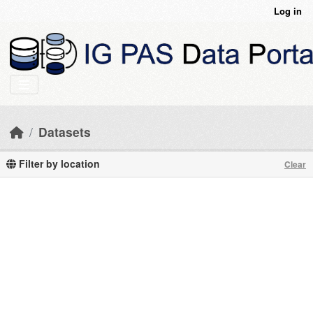
Skip to main content
Log in
Datasets
Filter by location
Clear