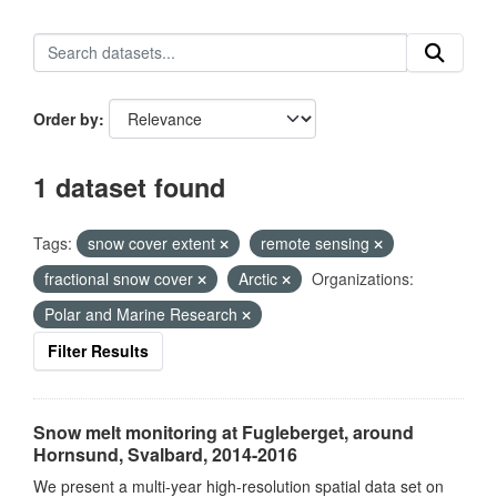
Order by
1 dataset found
Tags:
snow cover extent
remote sensing
fractional snow cover
Arctic
Organizations:
Polar and Marine Research
Filter Results
Snow melt monitoring at Fugleberget, around
Hornsund, Svalbard, 2014-2016
We present a multi-year high-resolution spatial data set on