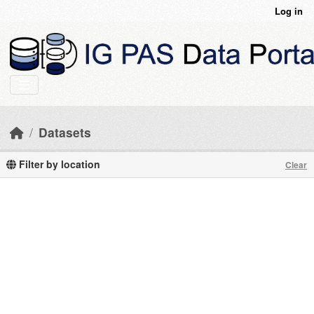
Skip to main content
Log in
Datasets
Filter by location
Clear