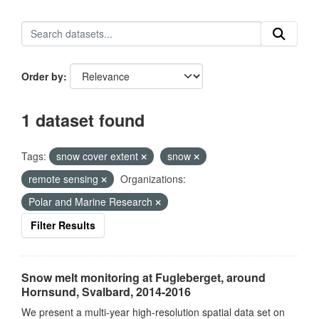
Order by
1 dataset found
Tags:
snow cover extent
snow
remote sensing
Organizations:
Polar and Marine Research
Filter Results
Snow melt monitoring at Fugleberget, around
Hornsund, Svalbard, 2014-2016
We present a multi-year high-resolution spatial data set on