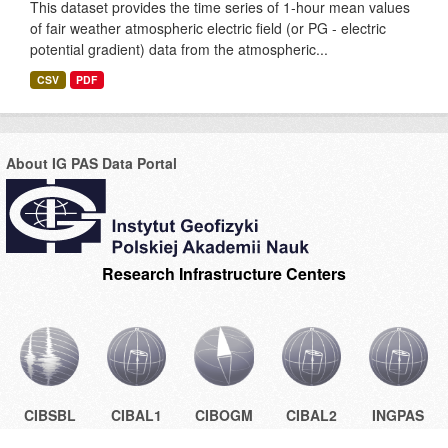
This dataset provides the time series of 1-hour mean values
of fair weather atmospheric electric field (or PG - electric
potential gradient) data from the atmospheric...
CSV
PDF
About IG PAS Data Portal
Research Infrastructure Centers
CIBSBL
CIBAL1
CIBOGM
CIBAL2
INGPAS