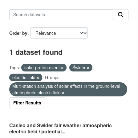
Order by
1 dataset found
Tags:
solar proton event
Świder
electric field
Groups:
Multi-station analysis of solar effects in the ground-level
atmospheric electric field
Filter Results
Casleo and Swider fair weather atmospheric
electric field / potential...