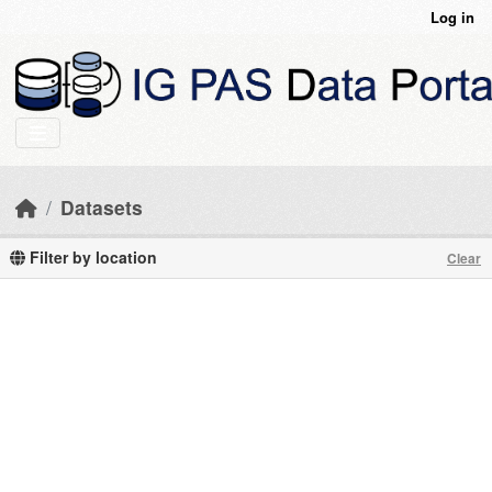
Skip to main content
Log in
Datasets
Filter by location
Clear