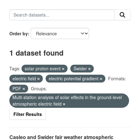
Order by
1 dataset found
Tags:
solar proton event
Świder
electric field
electric potential gradient
Formats:
PDF
Groups:
Multi-station analysis of solar effects in the ground-level
atmospheric electric field
Filter Results
Casleo and Swider fair weather atmospheric