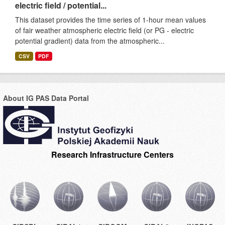
electric field / potential...
This dataset provides the time series of 1-hour mean values
of fair weather atmospheric electric field (or PG - electric
potential gradient) data from the atmospheric...
CSV
PDF
About IG PAS Data Portal
Research Infrastructure Centers