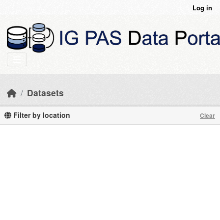
Skip to main content
Log in
Datasets
Filter by location
Clear