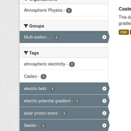
Casle
Atmospheric Physics
-
1
This d
gradie
Groups
CSV
Multi-station...
-
1
Tags
atmospheric electricity
-
1
Casleo
-
1
electric field
-
1
electric potential gradient
-
1
solar proton event
-
1
Swider
-
1