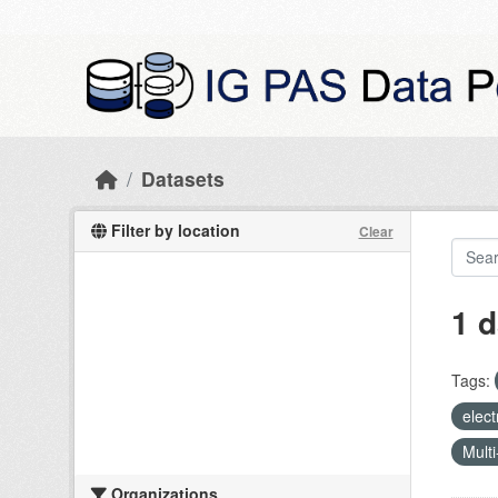
Skip to main content
Datasets
Filter by location
Clear
1 d
Tags:
elect
Multi
Organizations