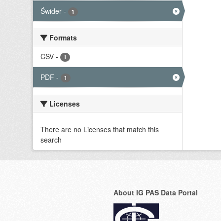
Świder
-
1
Formats
CSV
-
1
PDF
-
1
Licenses
There are no Licenses that match this
search
About IG PAS Data Portal