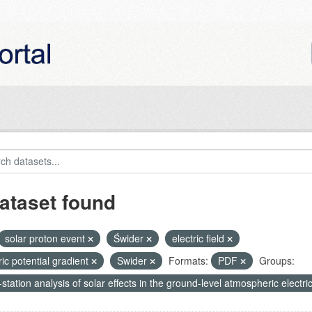
ataset found
solar proton event
Świder
electric field
ric potential gradient
Swider
Formats:
PDF
Groups:
-station analysis of solar effects in the ground-level atmospheric electric