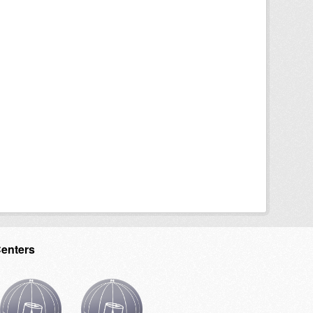
Centers