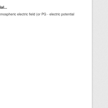
l...
ospheric electric field (or PG - electric potential