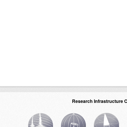
Research Infrastructure 