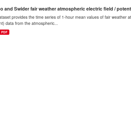
o and Swider fair weather atmospheric electric field / potentia
ataset provides the time series of 1-hour mean values of fair weather atm
nt) data from the atmospheric...
PDF