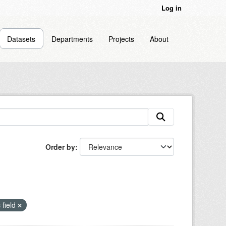
Log in
Datasets
Departments
Projects
About
Order by
 field