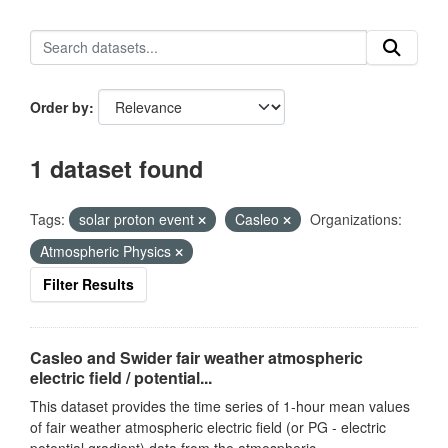
Order by
1 dataset found
Tags:
solar proton event
Casleo
Organizations:
Atmospheric Physics
Filter Results
Casleo and Swider fair weather atmospheric
electric field / potential...
This dataset provides the time series of 1-hour mean values
of fair weather atmospheric electric field (or PG - electric