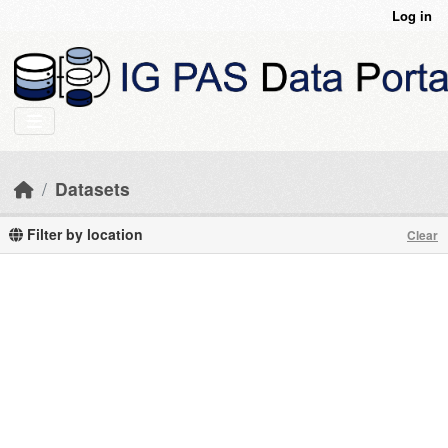
Skip to main content
Log in
Datasets
Filter by location
Clear