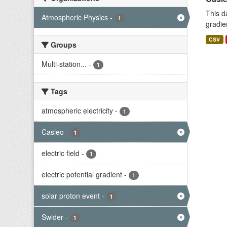
This d
Atmospheric Physics
-
1
gradie
CSV
Groups
Multi-station...
-
1
Tags
atmospheric electricity
-
1
Casleo
-
1
electric field
-
1
electric potential gradient
-
1
solar proton event
-
1
Swider
-
1