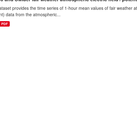
ataset provides the time series of 1-hour mean values of fair weather atm
nt) data from the atmospheric...
PDF