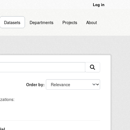
Log in
Datasets
Departments
Projects
About
Order by
zations:
l...