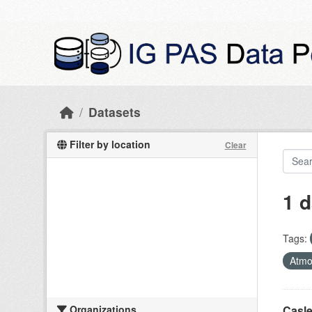
Skip to main content
Datasets
Filter by location
Clear
1 d
Tags:
Atmo
Organizations
Casle