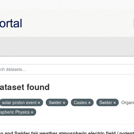
ataset found
solar proton event
Swider
Casleo
Świder
Organi
spheric Physics
o and Swider fair weather atmospheric electric field / potentia