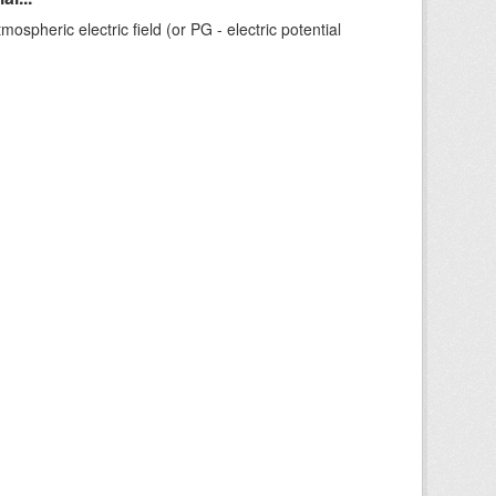
ospheric electric field (or PG - electric potential