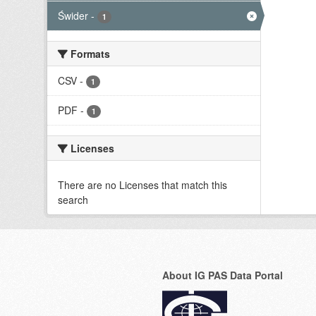
Świder
-
1
Formats
CSV
-
1
PDF
-
1
Licenses
There are no Licenses that match this
search
About IG PAS Data Portal