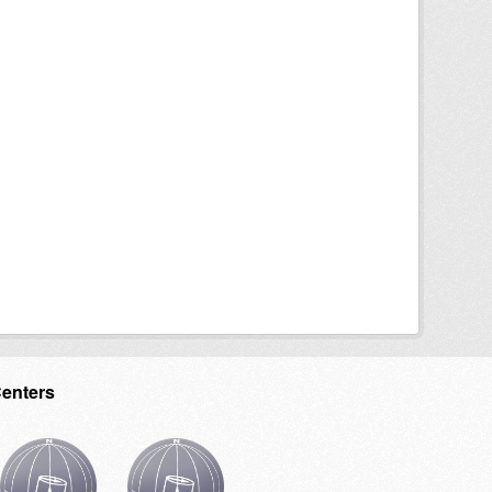
Centers