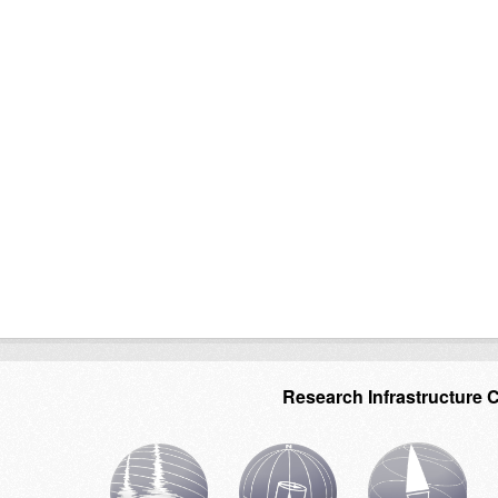
Research Infrastructure 