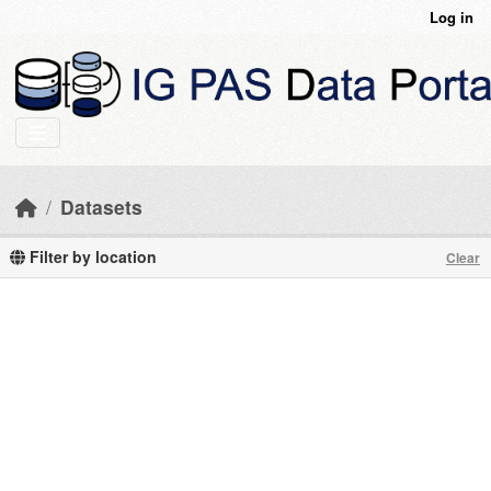
Skip to main content
Log in
Datasets
Filter by location
Clear