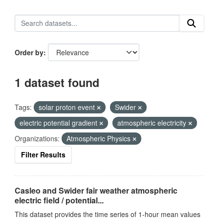
Order by
1 dataset found
Tags:
solar proton event
Swider
electric potential gradient
atmospheric electricity
Organizations:
Atmospheric Physics
Filter Results
Casleo and Swider fair weather atmospheric
electric field / potential...
This dataset provides the time series of 1-hour mean values