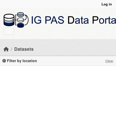
Skip to main content
Log in
Datasets
Filter by location
Clear