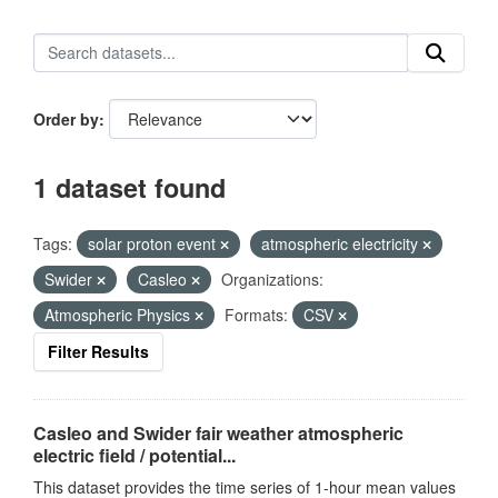
Order by
1 dataset found
Tags:
solar proton event
atmospheric electricity
Swider
Casleo
Organizations:
Atmospheric Physics
Formats:
CSV
Filter Results
Casleo and Swider fair weather atmospheric
electric field / potential...
This dataset provides the time series of 1-hour mean values