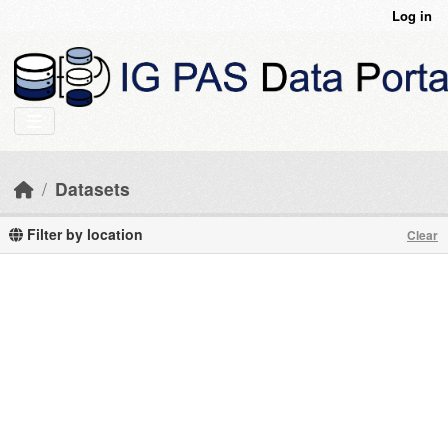
Skip to main content
Log in
Datasets
Filter by location
Clear