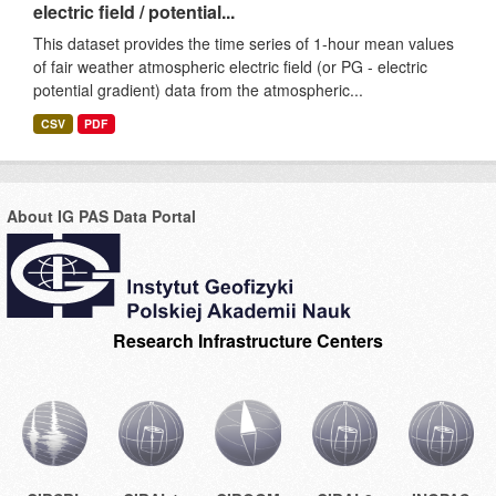
electric field / potential...
This dataset provides the time series of 1-hour mean values
of fair weather atmospheric electric field (or PG - electric
potential gradient) data from the atmospheric...
CSV
PDF
About IG PAS Data Portal
Research Infrastructure Centers