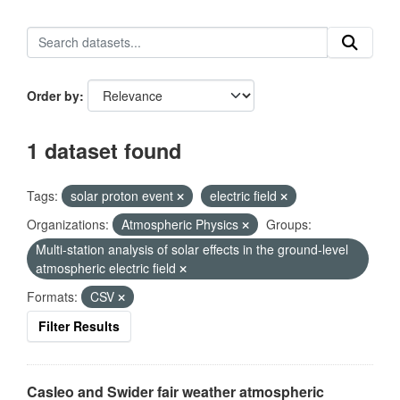
Order by
1 dataset found
Tags:
solar proton event
electric field
Organizations:
Atmospheric Physics
Groups:
Multi-station analysis of solar effects in the ground-level
atmospheric electric field
Formats:
CSV
Filter Results
Casleo and Swider fair weather atmospheric