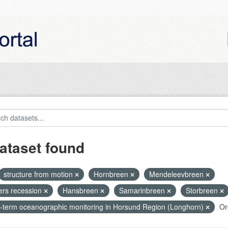
ataset found
structure from motion
Hornbreen
Mendeleevbreen
iers recession
Hansbreen
Samarinbreen
Storbreen
-term oceanographic monitoring in Horsund Region (Longhorn)
Or