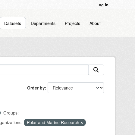
Log in
Datasets
Departments
Projects
About
Order by
Groups:
ganizations:
Polar and Marine Research