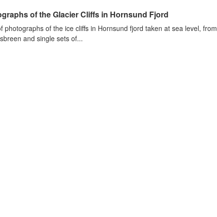
graphs of the Glacier Cliffs in Hornsund Fjord
of photographs of the ice cliffs in Hornsund fjord taken at sea level, fr
sbreen and single sets of...