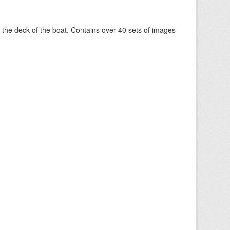
om the deck of the boat. Contains over 40 sets of images