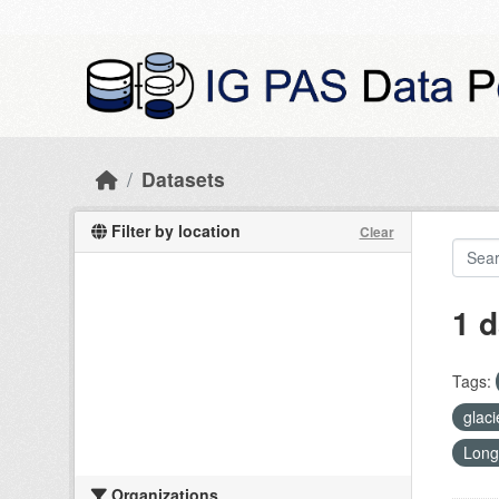
Skip to main content
Datasets
Filter by location
Clear
1 d
Tags:
glac
Long
Organizations