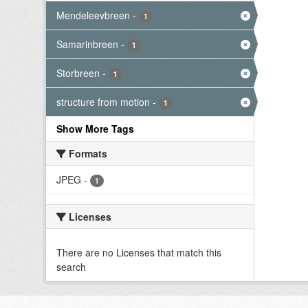
Mendeleevbreen
-
1
Samarinbreen
-
1
Storbreen
-
1
structure from motion
-
1
Show More Tags
Formats
JPEG
-
1
Licenses
There are no Licenses that match this
search