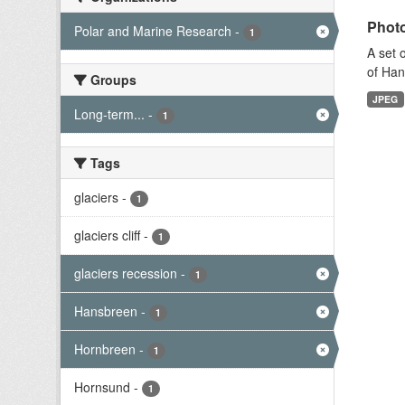
Photo
Polar and Marine Research
-
1
A set 
of Han
Groups
JPEG
Long-term...
-
1
Tags
glaciers
-
1
glaciers cliff
-
1
glaciers recession
-
1
Hansbreen
-
1
Hornbreen
-
1
Hornsund
-
1