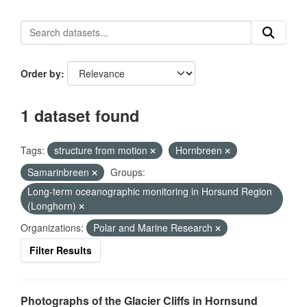
Order by
1 dataset found
Tags:
structure from motion
Hornbreen
Samarinbreen
Groups:
Long-term oceanographic monitoring in Horsund Region
(Longhorn)
Organizations:
Polar and Marine Research
Filter Results
Photographs of the Glacier Cliffs in Hornsund