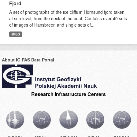
Fjord
A set of photographs of the ice cliffs in Hornsund fjord taken
at sea level, from the deck of the boat. Contains over 40 sets
of images of Hansbreen and single sets of...
JPEG
About IG PAS Data Portal
Research Infrastructure Centers