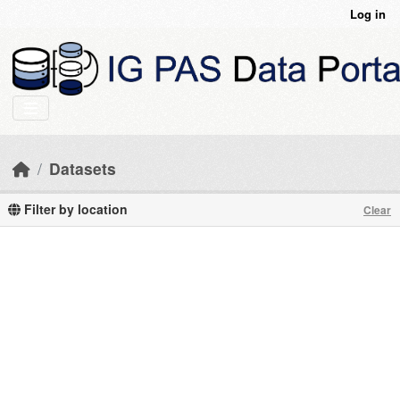
Skip to main content
Log in
Datasets
Filter by location
Clear