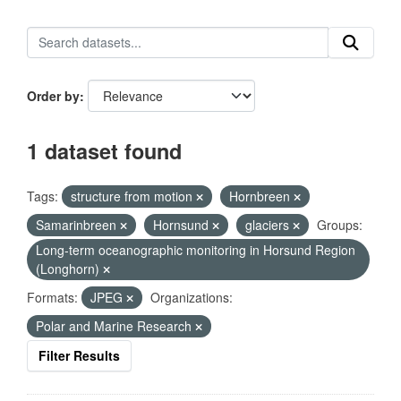
Order by
1 dataset found
Tags:
structure from motion
Hornbreen
Samarinbreen
Hornsund
glaciers
Groups:
Long-term oceanographic monitoring in Horsund Region
(Longhorn)
Formats:
JPEG
Organizations:
Polar and Marine Research
Filter Results