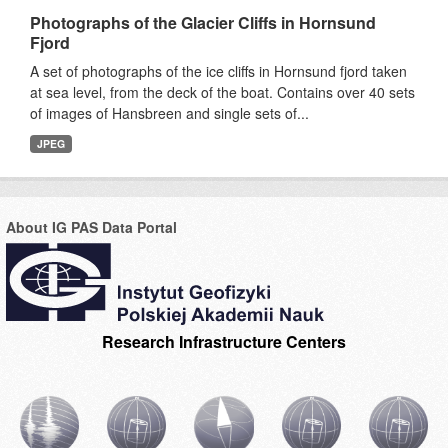
Photographs of the Glacier Cliffs in Hornsund
Fjord
A set of photographs of the ice cliffs in Hornsund fjord taken
at sea level, from the deck of the boat. Contains over 40 sets
of images of Hansbreen and single sets of...
JPEG
About IG PAS Data Portal
Research Infrastructure Centers