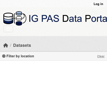
Skip to main content
Log in
Datasets
Filter by location
Clear