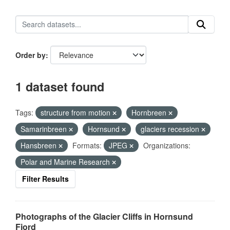
Order by
1 dataset found
Tags:
structure from motion
Hornbreen
Samarinbreen
Hornsund
glaciers recession
Hansbreen
Formats:
JPEG
Organizations:
Polar and Marine Research
Filter Results
Photographs of the Glacier Cliffs in Hornsund
Fjord