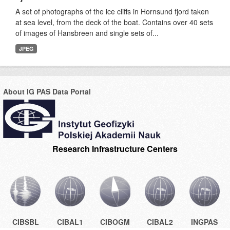
A set of photographs of the ice cliffs in Hornsund fjord taken
at sea level, from the deck of the boat. Contains over 40 sets
of images of Hansbreen and single sets of...
JPEG
About IG PAS Data Portal
Research Infrastructure Centers
CIBSBL
CIBAL1
CIBOGM
CIBAL2
INGPAS