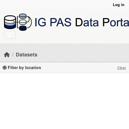
Skip to main content
Log in
Datasets
Filter by location
Clear