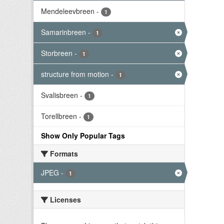
Mendeleevbreen
-
1
Samarinbreen
-
1
Storbreen
-
1
structure from motion
-
1
Svalisbreen
-
1
Torellbreen
-
1
Show Only Popular Tags
Formats
JPEG
-
1
Licenses