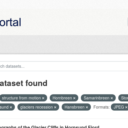
ataset found
structure from motion
Hornbreen
Samarinbreen
Sto
nsund
glaciers recession
Hansbreen
Formats:
JPEG
graphs of the Glacier Cliffs in Hornsund Fjord