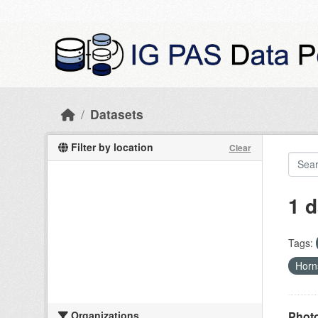
Skip to main content
Datasets
Filter by location
Clear
1 d
Tags:
Hor
Organizations
Photo