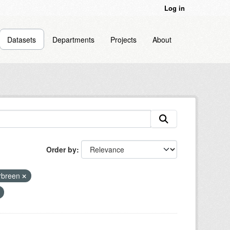
Log in
Datasets
Departments
Projects
About
Order by
rbreen