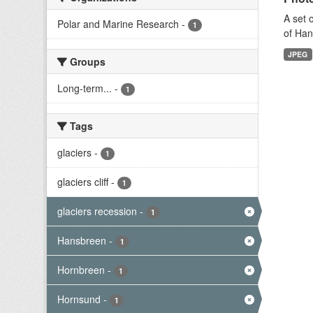
A set 
Polar and Marine Research
-
1
of Han
JPEG
Groups
Long-term...
-
1
Tags
glaciers
-
1
glaciers cliff
-
1
glaciers recession
-
1
Hansbreen
-
1
Hornbreen
-
1
Hornsund
-
1