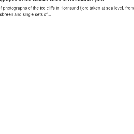
of photographs of the ice cliffs in Hornsund fjord taken at sea level, fr
sbreen and single sets of...