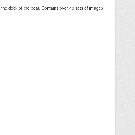
om the deck of the boat. Contains over 40 sets of images