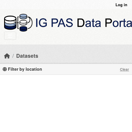
Skip to main content
Log in
Datasets
Filter by location
Clear