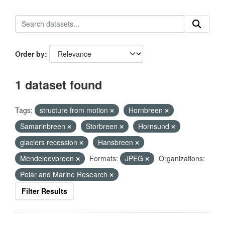
Order by
1 dataset found
Tags:
structure from motion
Hornbreen
Samarinbreen
Storbreen
Hornsund
glaciers recession
Hansbreen
Mendeleevbreen
Formats:
JPEG
Organizations:
Polar and Marine Research
Filter Results