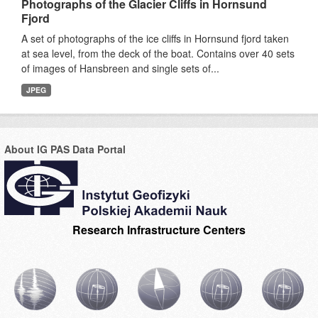
Photographs of the Glacier Cliffs in Hornsund
Fjord
A set of photographs of the ice cliffs in Hornsund fjord taken
at sea level, from the deck of the boat. Contains over 40 sets
of images of Hansbreen and single sets of...
JPEG
About IG PAS Data Portal
Research Infrastructure Centers