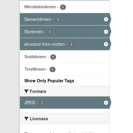
Mendeleevbreen
-
1
Samarinbreen
-
1
Storbreen
-
1
structure from motion
-
1
Svalisbreen
-
1
Torellbreen
-
1
Show Only Popular Tags
Formats
JPEG
-
1
Licenses