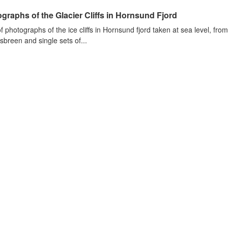
graphs of the Glacier Cliffs in Hornsund Fjord
of photographs of the ice cliffs in Hornsund fjord taken at sea level, fr
sbreen and single sets of...