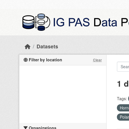
Skip to main content
Datasets
Filter by location
Clear
1 d
Tags:
Hor
Pola
Organizations