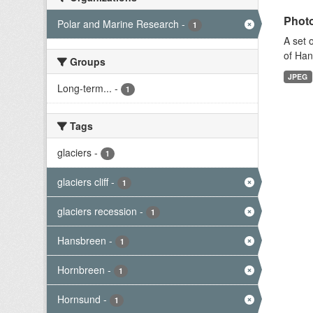
Photo
Polar and Marine Research
-
1
A set 
of Han
Groups
JPEG
Long-term...
-
1
Tags
glaciers
-
1
glaciers cliff
-
1
glaciers recession
-
1
Hansbreen
-
1
Hornbreen
-
1
Hornsund
-
1