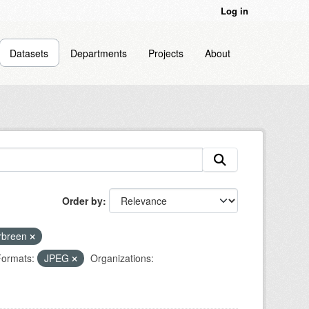
Log in
Datasets
Departments
Projects
About
Order by
rbreen
ormats:
JPEG
Organizations: