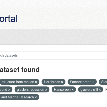
ataset found
structure from motion
Hornbreen
Samarinbreen
Sto
nsund
glaciers recession
Hansbreen
glaciers cliff
F
r and Marine Research