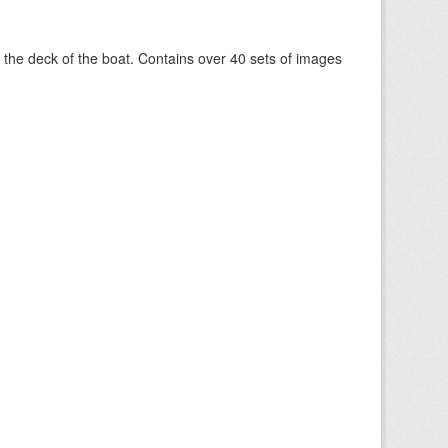
om the deck of the boat. Contains over 40 sets of images