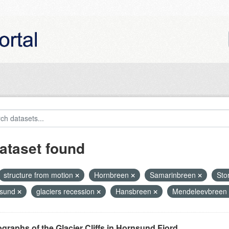
ataset found
structure from motion
Hornbreen
Samarinbreen
Sto
nsund
glaciers recession
Hansbreen
Mendeleevbreen
graphs of the Glacier Cliffs in Hornsund Fjord