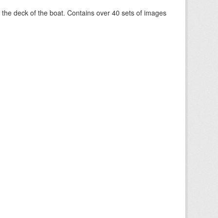
om the deck of the boat. Contains over 40 sets of images