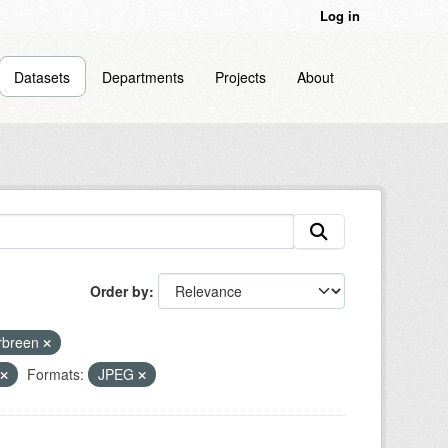
Log in
Datasets
Departments
Projects
About
Order by
rbreen
Formats:
JPEG