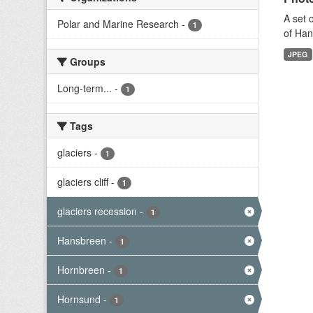
A set 
Polar and Marine Research
-
1
of Han
JPEG
Groups
Long-term...
-
1
Tags
glaciers
-
1
glaciers cliff
-
1
glaciers recession
-
1
Hansbreen
-
1
Hornbreen
-
1
Hornsund
-
1