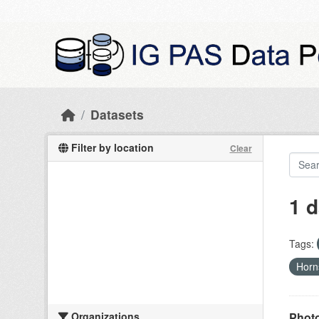
Skip to main content
Datasets
Filter by location
Clear
1 d
Tags:
Hor
Organizations
Photo