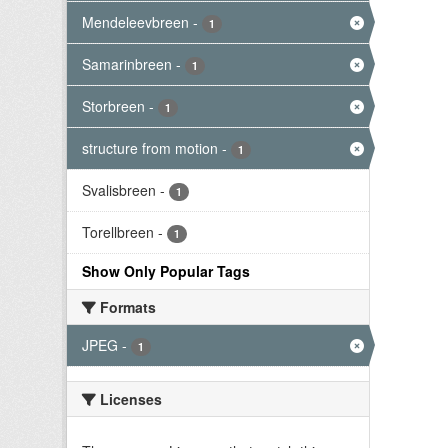
Mendeleevbreen
-
1
Samarinbreen
-
1
Storbreen
-
1
structure from motion
-
1
Svalisbreen
-
1
Torellbreen
-
1
Show Only Popular Tags
Formats
JPEG
-
1
Licenses