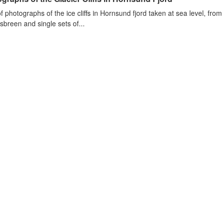
of photographs of the ice cliffs in Hornsund fjord taken at sea level, fr
sbreen and single sets of...