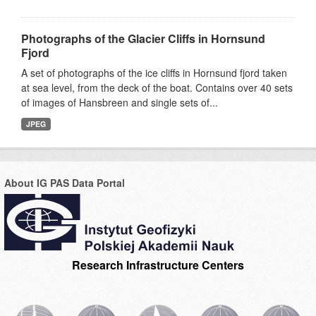
Photographs of the Glacier Cliffs in Hornsund
Fjord
A set of photographs of the ice cliffs in Hornsund fjord taken
at sea level, from the deck of the boat. Contains over 40 sets
of images of Hansbreen and single sets of...
JPEG
About IG PAS Data Portal
Research Infrastructure Centers