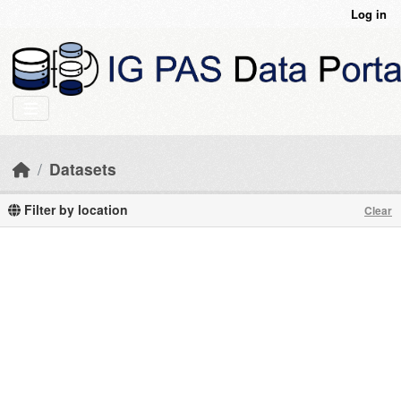
Skip to main content
Log in
Datasets
Filter by location
Clear