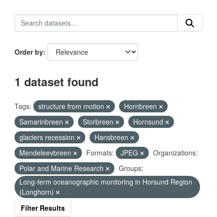
Order by
1 dataset found
Tags:
structure from motion
Hornbreen
Samarinbreen
Storbreen
Hornsund
glaciers recession
Hansbreen
Mendeleevbreen
Formats:
JPEG
Organizations:
Polar and Marine Research
Groups:
Long-term oceanographic monitoring in Horsund Region
(Longhorn)
Filter Results