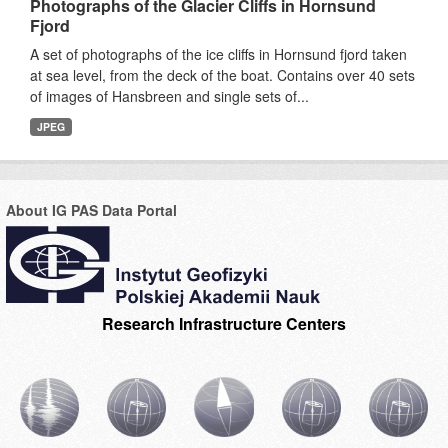
Photographs of the Glacier Cliffs in Hornsund
Fjord
A set of photographs of the ice cliffs in Hornsund fjord taken
at sea level, from the deck of the boat. Contains over 40 sets
of images of Hansbreen and single sets of...
JPEG
About IG PAS Data Portal
Research Infrastructure Centers