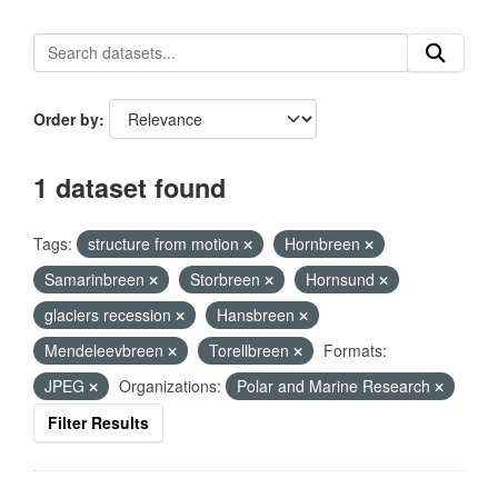
Order by
1 dataset found
Tags:
structure from motion
Hornbreen
Samarinbreen
Storbreen
Hornsund
glaciers recession
Hansbreen
Mendeleevbreen
Torellbreen
Formats:
JPEG
Organizations:
Polar and Marine Research
Filter Results