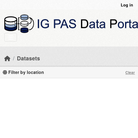
Skip to main content
Log in
Datasets
Filter by location
Clear