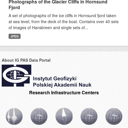
Photographs of the Glacier Cliffs in Hornsund
Fjord
A set of photographs of the ice cliffs in Hornsund fjord taken
at sea level, from the deck of the boat. Contains over 40 sets
of images of Hansbreen and single sets of...
JPEG
About IG PAS Data Portal
Research Infrastructure Centers