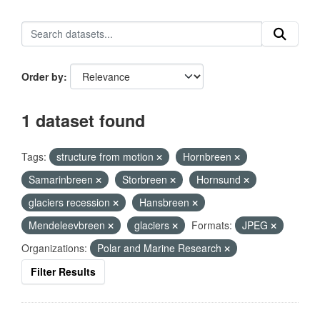
Order by
1 dataset found
Tags:
structure from motion
Hornbreen
Samarinbreen
Storbreen
Hornsund
glaciers recession
Hansbreen
Mendeleevbreen
glaciers
Formats:
JPEG
Organizations:
Polar and Marine Research
Filter Results