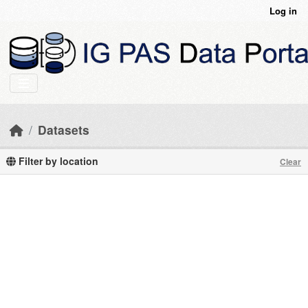
Skip to main content
Log in
Datasets
Filter by location
Clear