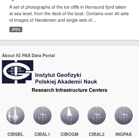
A set of photographs of the ice cliffs in Hornsund fjord taken
at sea level, from the deck of the boat. Contains over 40 sets
of images of Hansbreen and single sets of...
JPEG
About IG PAS Data Portal
Research Infrastructure Centers
CIBSBL
CIBAL1
CIBOGM
CIBAL2
INGPAS