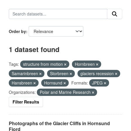
Order by
1 dataset found
Tags:
structure from motion
Hornbreen
Samarinbreen
Storbreen
glaciers recession
Hansbreen
Hornsund
Formats:
JPEG
Organizations:
Polar and Marine Research
Filter Results
Photographs of the Glacier Cliffs in Hornsund
Fjord