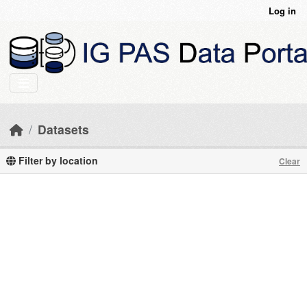
Skip to main content
Log in
Datasets
Filter by location
Clear