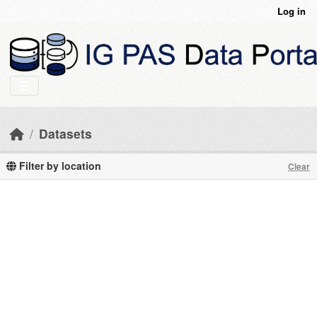
Skip to main content
Log in
Datasets
Filter by location
Clear