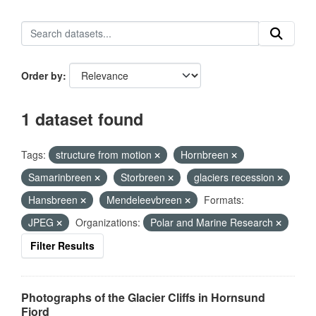
Order by
1 dataset found
Tags:
structure from motion
Hornbreen
Samarinbreen
Storbreen
glaciers recession
Hansbreen
Mendeleevbreen
Formats:
JPEG
Organizations:
Polar and Marine Research
Filter Results
Photographs of the Glacier Cliffs in Hornsund
Fjord