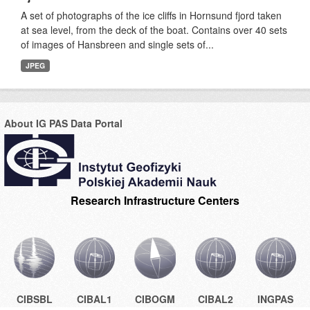
A set of photographs of the ice cliffs in Hornsund fjord taken
at sea level, from the deck of the boat. Contains over 40 sets
of images of Hansbreen and single sets of...
JPEG
About IG PAS Data Portal
Research Infrastructure Centers
CIBSBL
CIBAL1
CIBOGM
CIBAL2
INGPAS