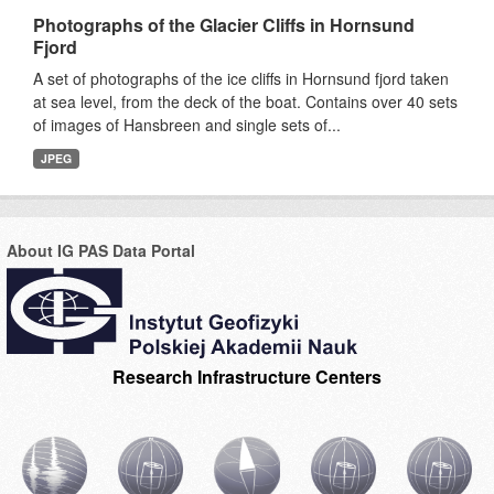
Photographs of the Glacier Cliffs in Hornsund
Fjord
A set of photographs of the ice cliffs in Hornsund fjord taken
at sea level, from the deck of the boat. Contains over 40 sets
of images of Hansbreen and single sets of...
JPEG
About IG PAS Data Portal
Research Infrastructure Centers