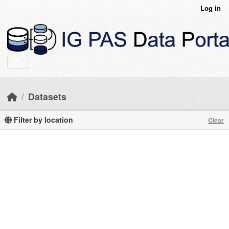
Skip to main content
Log in
Datasets
Filter by location
Clear