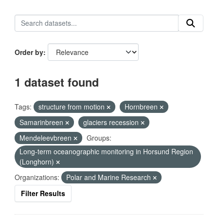
Order by
1 dataset found
Tags:
structure from motion
Hornbreen
Samarinbreen
glaciers recession
Mendeleevbreen
Groups:
Long-term oceanographic monitoring in Horsund Region
(Longhorn)
Organizations:
Polar and Marine Research
Filter Results