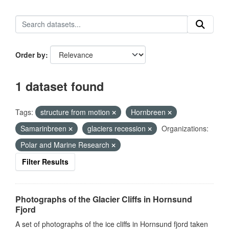
Order by
1 dataset found
Tags:
structure from motion
Hornbreen
Samarinbreen
glaciers recession
Organizations:
Polar and Marine Research
Filter Results
Photographs of the Glacier Cliffs in Hornsund
Fjord
A set of photographs of the ice cliffs in Hornsund fjord taken