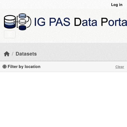
Skip to main content
Log in
Datasets
Filter by location
Clear