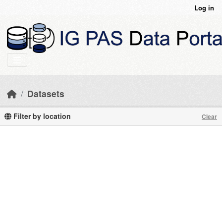
Skip to main content
Log in
Datasets
Filter by location
Clear