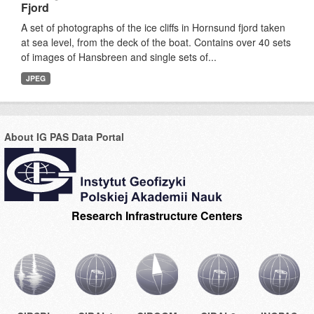
Fjord
A set of photographs of the ice cliffs in Hornsund fjord taken
at sea level, from the deck of the boat. Contains over 40 sets
of images of Hansbreen and single sets of...
JPEG
About IG PAS Data Portal
Research Infrastructure Centers