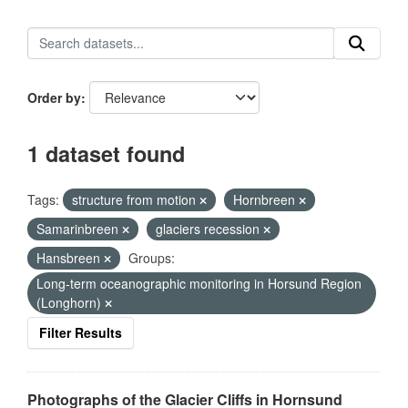
Order by
1 dataset found
Tags:
structure from motion
Hornbreen
Samarinbreen
glaciers recession
Hansbreen
Groups:
Long-term oceanographic monitoring in Horsund Region
(Longhorn)
Filter Results
Photographs of the Glacier Cliffs in Hornsund