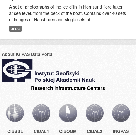
A set of photographs of the ice cliffs in Hornsund fjord taken
at sea level, from the deck of the boat. Contains over 40 sets
of images of Hansbreen and single sets of...
JPEG
About IG PAS Data Portal
Research Infrastructure Centers
CIBSBL
CIBAL1
CIBOGM
CIBAL2
INGPAS