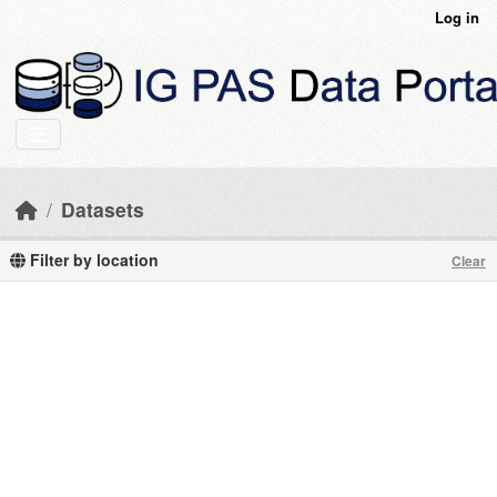
Skip to main content
Log in
Datasets
Filter by location
Clear