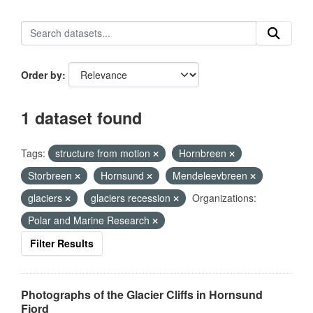
Order by
1 dataset found
Tags:
structure from motion
Hornbreen
Storbreen
Hornsund
Mendeleevbreen
glaciers
glaciers recession
Organizations:
Polar and Marine Research
Filter Results
Photographs of the Glacier Cliffs in Hornsund
Fjord