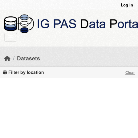
Skip to main content
Log in
Datasets
Filter by location
Clear