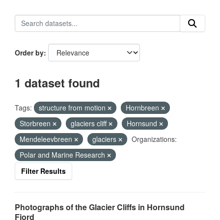
Order by
1 dataset found
Tags:
structure from motion
Hornbreen
Storbreen
glaciers cliff
Hornsund
Mendeleevbreen
glaciers
Organizations:
Polar and Marine Research
Filter Results
Photographs of the Glacier Cliffs in Hornsund
Fjord