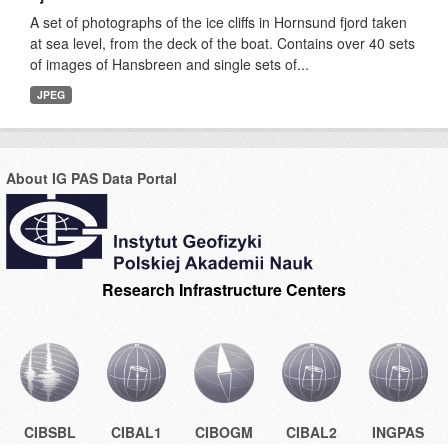
A set of photographs of the ice cliffs in Hornsund fjord taken
at sea level, from the deck of the boat. Contains over 40 sets
of images of Hansbreen and single sets of...
JPEG
About IG PAS Data Portal
Research Infrastructure Centers
CIBSBL
CIBAL1
CIBOGM
CIBAL2
INGPAS