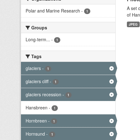
A set 
Polar and Marine Research
-
1
of Han
JPEG
Groups
Long-term...
-
1
Tags
glaciers
-
1
glaciers cliff
-
1
glaciers recession
-
1
Hansbreen
-
1
Hornbreen
-
1
Hornsund
-
1