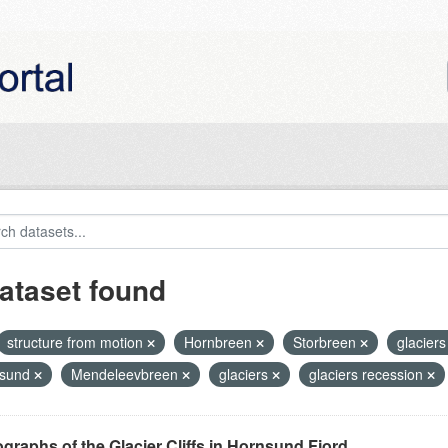
ataset found
structure from motion
Hornbreen
Storbreen
glaciers 
nsund
Mendeleevbreen
glaciers
glaciers recession
graphs of the Glacier Cliffs in Hornsund Fjord