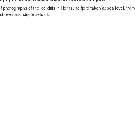
of photographs of the ice cliffs in Hornsund fjord taken at sea level, fr
sbreen and single sets of...