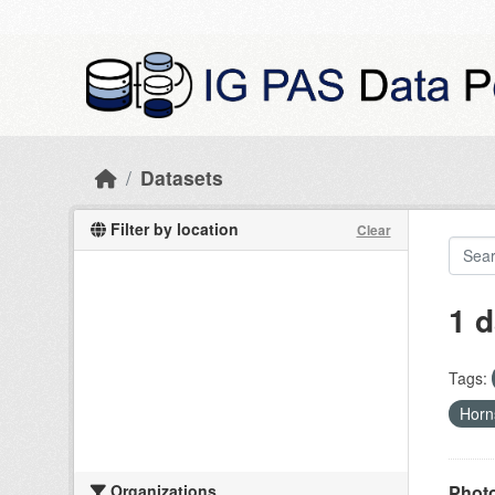
Skip to main content
Datasets
Filter by location
Clear
1 d
Tags:
Hor
Organizations
Photo