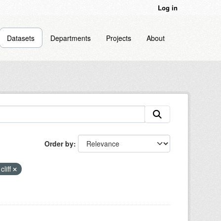
Log in
Datasets
Departments
Projects
About
Order by
cliff