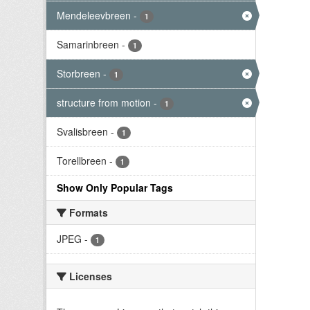
Mendeleevbreen
-
1
Samarinbreen
-
1
Storbreen
-
1
structure from motion
-
1
Svalisbreen
-
1
Torellbreen
-
1
Show Only Popular Tags
Formats
JPEG
-
1
Licenses