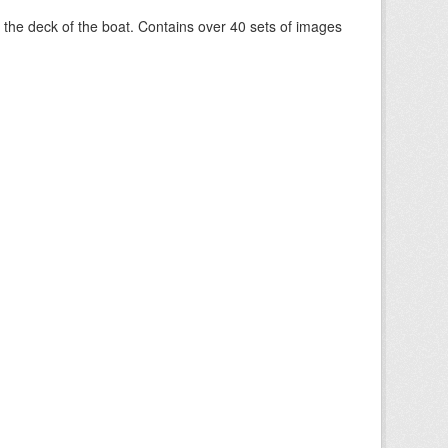
om the deck of the boat. Contains over 40 sets of images