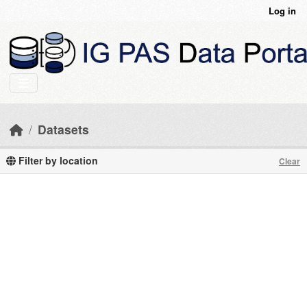
Skip to main content
Log in
Datasets
Filter by location
Clear