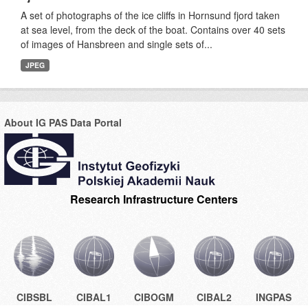
A set of photographs of the ice cliffs in Hornsund fjord taken
at sea level, from the deck of the boat. Contains over 40 sets
of images of Hansbreen and single sets of...
JPEG
About IG PAS Data Portal
Research Infrastructure Centers
CIBSBL
CIBAL1
CIBOGM
CIBAL2
INGPAS