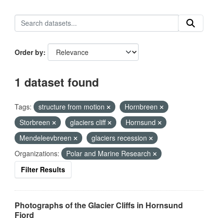
Order by
1 dataset found
Tags:
structure from motion
Hornbreen
Storbreen
glaciers cliff
Hornsund
Mendeleevbreen
glaciers recession
Organizations:
Polar and Marine Research
Filter Results
Photographs of the Glacier Cliffs in Hornsund
Fjord