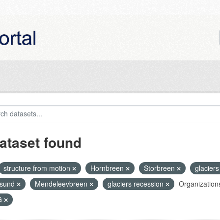
ataset found
structure from motion
Hornbreen
Storbreen
glaciers 
nsund
Mendeleevbreen
glaciers recession
Organization
G