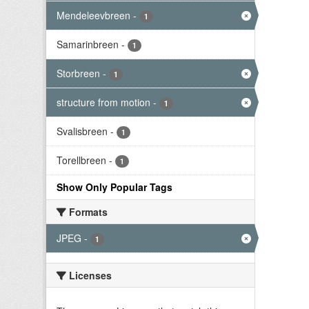
Mendeleevbreen
-
1
Samarinbreen
-
1
Storbreen
-
1
structure from motion
-
1
Svalisbreen
-
1
Torellbreen
-
1
Show Only Popular Tags
Formats
JPEG
-
1
Licenses