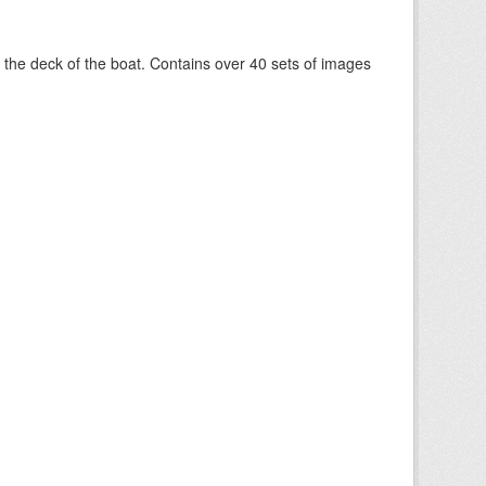
om the deck of the boat. Contains over 40 sets of images