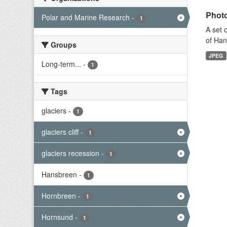
Photo
Polar and Marine Research
-
1
A set 
of Han
Groups
JPEG
Long-term...
-
1
Tags
glaciers
-
1
glaciers cliff
-
1
glaciers recession
-
1
Hansbreen
-
1
Hornbreen
-
1
Hornsund
-
1