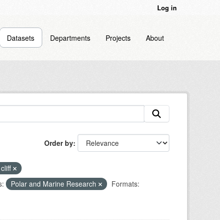
Log in
Datasets
Departments
Projects
About
Order by
cliff
s:
Polar and Marine Research
Formats: