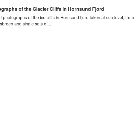
graphs of the Glacier Cliffs in Hornsund Fjord
of photographs of the ice cliffs in Hornsund fjord taken at sea level, fr
sbreen and single sets of...