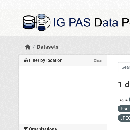
Skip to main content
Datasets
Filter by location
Clear
1 d
Tags:
Hor
JPE
Organizations