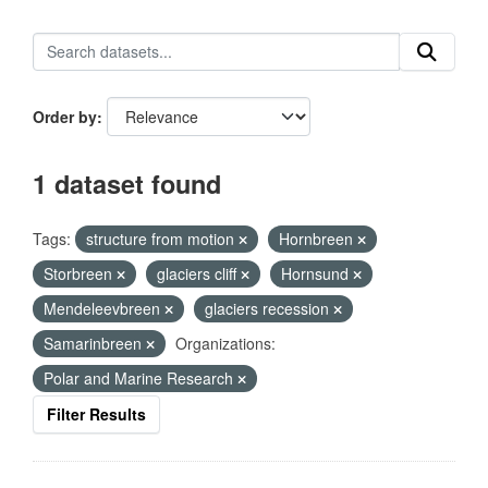
Order by
1 dataset found
Tags:
structure from motion
Hornbreen
Storbreen
glaciers cliff
Hornsund
Mendeleevbreen
glaciers recession
Samarinbreen
Organizations:
Polar and Marine Research
Filter Results