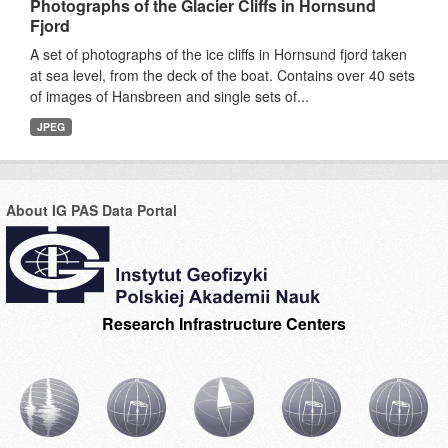
Photographs of the Glacier Cliffs in Hornsund
Fjord
A set of photographs of the ice cliffs in Hornsund fjord taken
at sea level, from the deck of the boat. Contains over 40 sets
of images of Hansbreen and single sets of...
JPEG
About IG PAS Data Portal
Research Infrastructure Centers