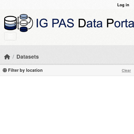
Skip to main content
Log in
Datasets
Filter by location
Clear