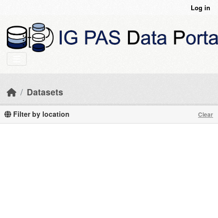
Skip to main content
Log in
Datasets
Filter by location
Clear