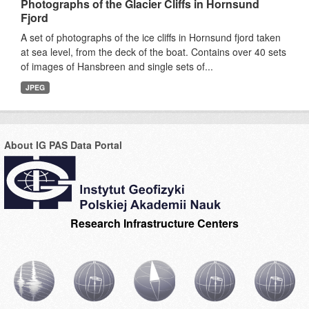
Photographs of the Glacier Cliffs in Hornsund
Fjord
A set of photographs of the ice cliffs in Hornsund fjord taken
at sea level, from the deck of the boat. Contains over 40 sets
of images of Hansbreen and single sets of...
JPEG
About IG PAS Data Portal
Research Infrastructure Centers