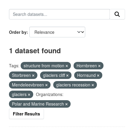
Order by
1 dataset found
Tags:
structure from motion
Hornbreen
Storbreen
glaciers cliff
Hornsund
Mendeleevbreen
glaciers recession
glaciers
Organizations:
Polar and Marine Research
Filter Results