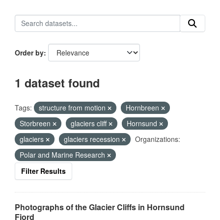
Order by
1 dataset found
Tags:
structure from motion
Hornbreen
Storbreen
glaciers cliff
Hornsund
glaciers
glaciers recession
Organizations:
Polar and Marine Research
Filter Results
Photographs of the Glacier Cliffs in Hornsund
Fjord