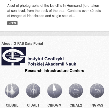
A set of photographs of the ice cliffs in Hornsund fjord taken
at sea level, from the deck of the boat. Contains over 40 sets
of images of Hansbreen and single sets of...
JPEG
About IG PAS Data Portal
Research Infrastructure Centers
CIBSBL
CIBAL1
CIBOGM
CIBAL2
INGPAS