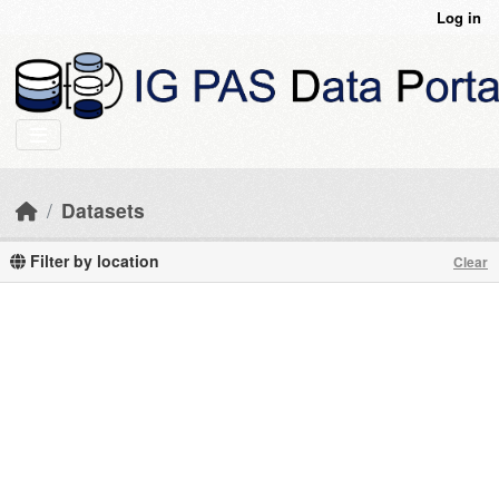
Skip to main content
Log in
Datasets
Filter by location
Clear