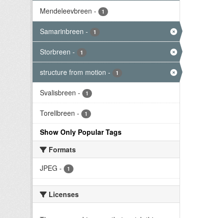
Mendeleevbreen
-
1
Samarinbreen
-
1
Storbreen
-
1
structure from motion
-
1
Svalisbreen
-
1
Torellbreen
-
1
Show Only Popular Tags
Formats
JPEG
-
1
Licenses