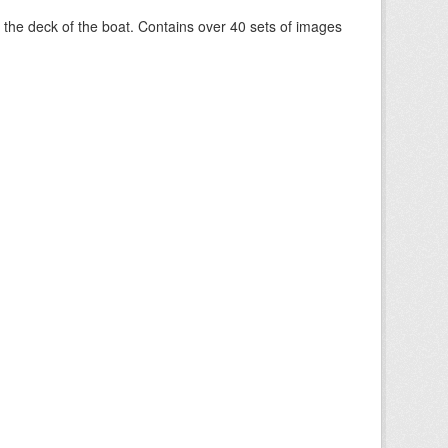
om the deck of the boat. Contains over 40 sets of images