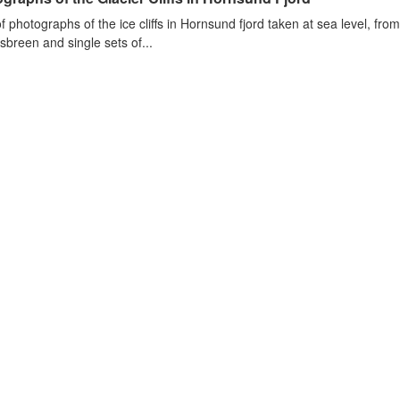
of photographs of the ice cliffs in Hornsund fjord taken at sea level, fr
sbreen and single sets of...