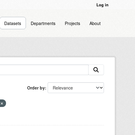
Log in
Datasets
Departments
Projects
About
Order by
n