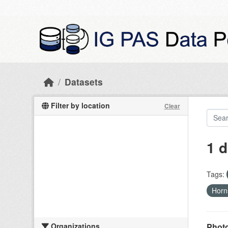
Skip to main content
Datasets
Filter by location
Clear
1 d
Tags:
Hor
Organizations
Photo