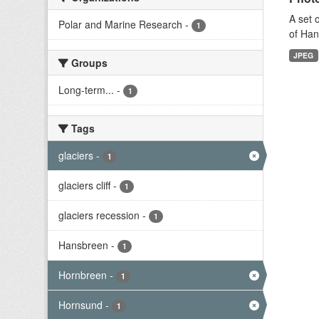
A set 
Polar and Marine Research
-
1
of Han
JPEG
Groups
Long-term...
-
1
Tags
glaciers
-
1
glaciers cliff
-
1
glaciers recession
-
1
Hansbreen
-
1
Hornbreen
-
1
Hornsund
-
1