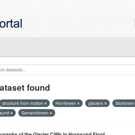
ataset found
structure from motion
Hornbreen
glaciers
Storbree
nsund
Samarinbreen
graphs of the Glacier Cliffs in Hornsund Fjord