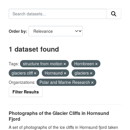
Order by
1 dataset found
Tags:
structure from motion
Hornbreen
glaciers cliff
Hornsund
glaciers
Organizations:
Polar and Marine Research
Filter Results
Photographs of the Glacier Cliffs in Hornsund
Fjord
A set of photographs of the ice cliffs in Hornsund fjord taken