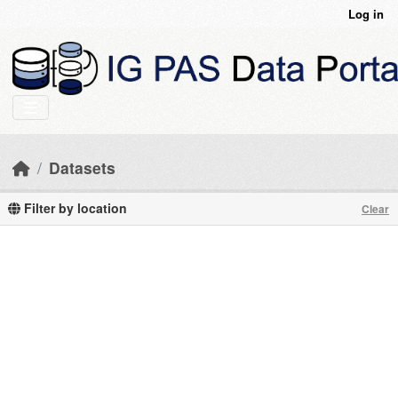
Skip to main content
Log in
Datasets
Filter by location
Clear